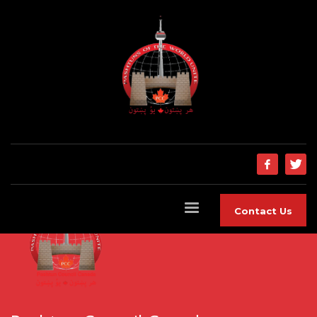
Contact Us