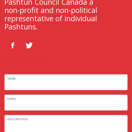
Pashtun Council Canada a
non-profit and non-political
representative of individual
Pashtuns.
CONTACT US
NAME
EMAIL
DESCRIPTION