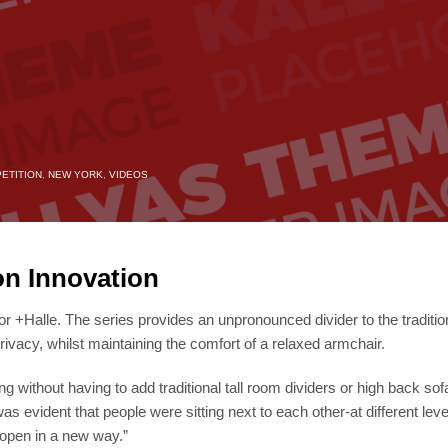
ETITION
,
NEW YORK
,
VIDEOS
on Innovation
r +Halle. The series provides an unpronounced divider to the tradition
rivacy, whilst maintaining the comfort of a relaxed armchair.
ng without having to add traditional tall room dividers or high back 
was evident that people were sitting next to each other-at different lev
 open in a new way.”