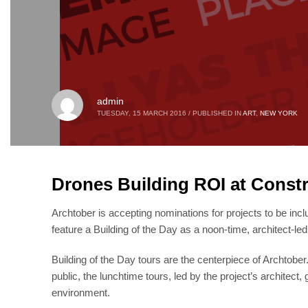
admin
TUESDAY, 15 MARCH 2016
/
PUBLISHED IN
ART
,
NEW YORK
Drones Building ROI at Constr
Archtober is accepting nominations for projects to be incl
feature a Building of the Day as a noon-time, architect-led 
Building of the Day tours are the centerpiece of Archtobe
public, the lunchtime tours, led by the project’s architect
environment.