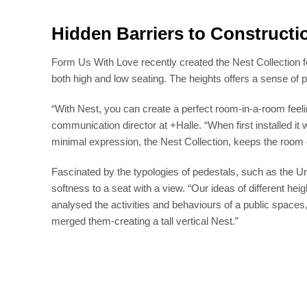
Hidden Barriers to Constructi
Form Us With Love recently created the Nest Collection fo
both high and low seating. The heights offers a sense of p
“With Nest, you can create a perfect room-in-a-room feeli
communication director at +Halle. “When first installed it 
minimal expression, the Nest Collection, keeps the room
Fascinated by the typologies of pedestals, such as the U
softness to a seat with a view. “Our ideas of different he
analysed the activities and behaviours of a public spaces,
merged them-creating a tall vertical Nest.”