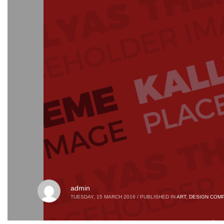
admin
TUESDAY, 15 MARCH 2016
/
PUBLISHED IN
ART
,
DESIGN COMP