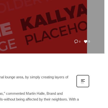
0
0
al lounge area, by simply creating layers of
sofas,” commented Martin Halle, Brand and
els-without being affected by their neighbors. With a