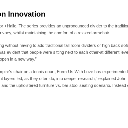
on Innovation
r +Halle. The series provides an unpronounced divider to the tradition
rivacy, whilst maintaining the comfort of a relaxed armchair.
ng without having to add traditional tall room dividers or high back 
was evident that people were sitting next to each other-at different lev
 open in a new way.”
mpire’s chair on a tennis court, Form Us With Love has experimented w
ight layers led, as they often do, into deeper research,” explained Jo
 and the upholstered furniture vs. bar stool seating scenario. Instead 