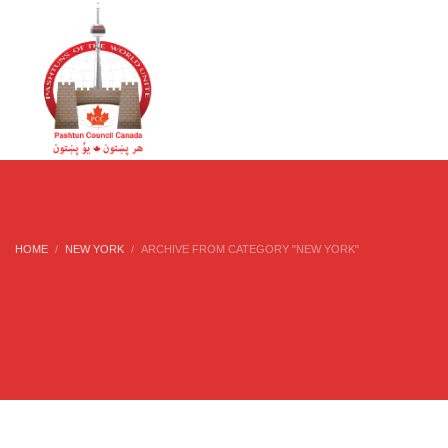
HOME
NEW YORK
ARCHIVE FROM CATEGORY "NEW YORK"