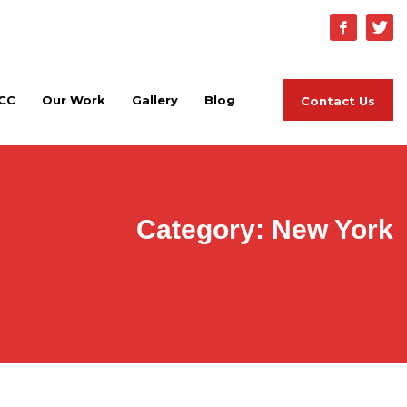
Home
About PCC
Our Work
Gallery
Blog
CC
Our Work
Gallery
Blog
Contact Us
Category: New York