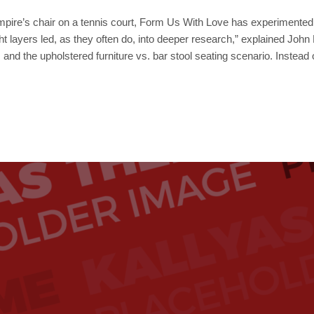
mpire’s chair on a tennis court, Form Us With Love has experimented w
ight layers led, as they often do, into deeper research,” explained Jo
 and the upholstered furniture vs. bar stool seating scenario. Instead 