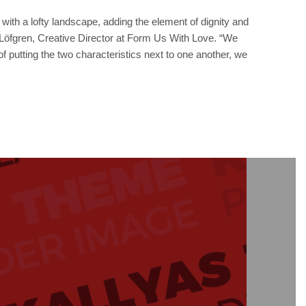
ith a lofty landscape, adding the element of dignity and
hn Löfgren, Creative Director at Form Us With Love. “We
of putting the two characteristics next to one another, we