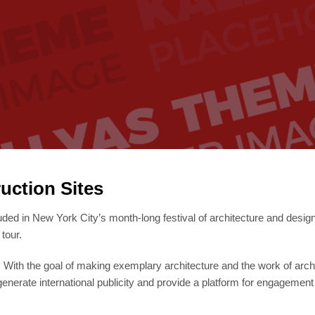
uction Sites
uded in New York City’s month-long festival of architecture and desig
tour.
r. With the goal of making exemplary architecture and the work of arch
, generate international publicity and provide a platform for engagement