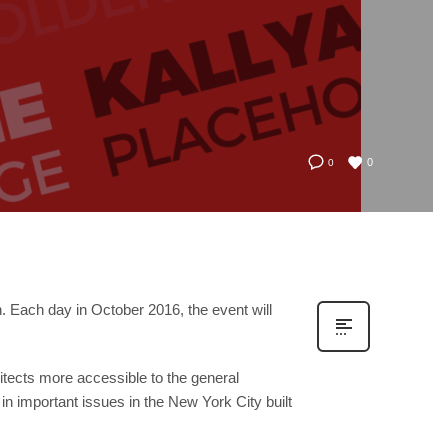
0
0
n. Each day in October 2016, the event will
itects more accessible to the general
 in important issues in the New York City built