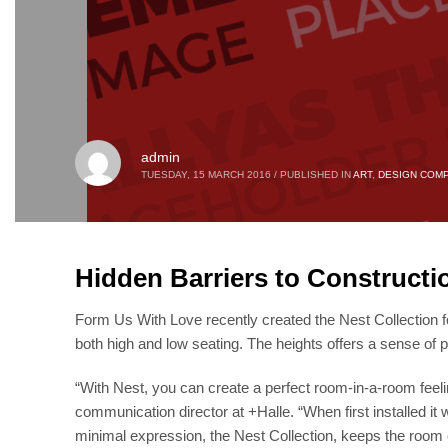
admin
TUESDAY, 15 MARCH 2016
/
PUBLISHED IN
ART
,
DESIGN COMP
Hidden Barriers to Constructi
Form Us With Love recently created the Nest Collection fo
both high and low seating. The heights offers a sense of p
“With Nest, you can create a perfect room-in-a-room feeli
communication director at +Halle. “When first installed it 
minimal expression, the Nest Collection, keeps the room