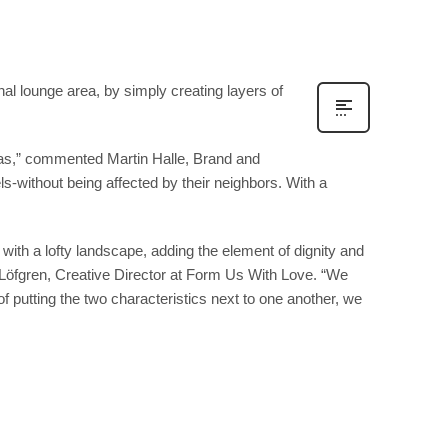
al lounge area, by simply creating layers of
sofas,” commented Martin Halle, Brand and
els-without being affected by their neighbors. With a
ith a lofty landscape, adding the element of dignity and
hn Löfgren, Creative Director at Form Us With Love. “We
of putting the two characteristics next to one another, we