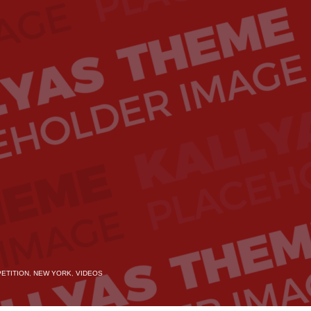
ETITION
,
NEW YORK
,
VIDEOS