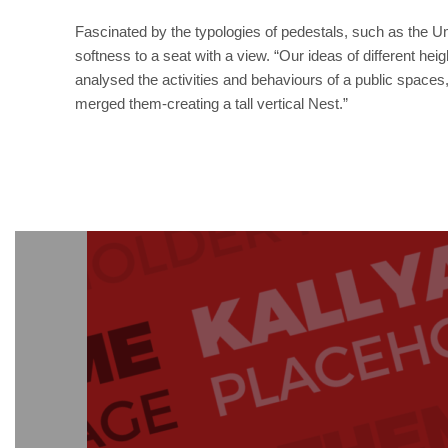
Fascinated by the typologies of pedestals, such as the U
softness to a seat with a view. “Our ideas of different he
analysed the activities and behaviours of a public spaces,
merged them-creating a tall vertical Nest.”